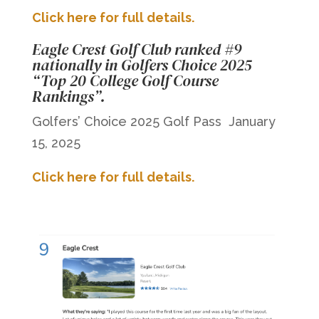
Click here for full details.
Eagle Crest Golf Club ranked #9
nationally in Golfers Choice 2025
“Top 20 College Golf Course
Rankings”.
Golfers’ Choice 2025 Golf Pass January
15, 2025
Click here for full details.