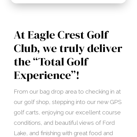
At Eagle Crest Golf
Club, we truly deliver
the “Total Golf
Experience”!
From our bag drop area to checking in at
our golf shop, stepping into our new GPS
golf carts, enjoying our excellent course
conditions, and beautiful views of Ford
Lake, and finishing with great food and