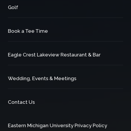
Golf
Book a Tee Time
Eagle Crest Lakeview Restaurant & Bar
Wedding, Events & Meetings
Contact Us
Eastern Michigan University Privacy Policy