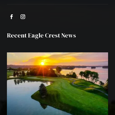
Recent Eagle Crest News