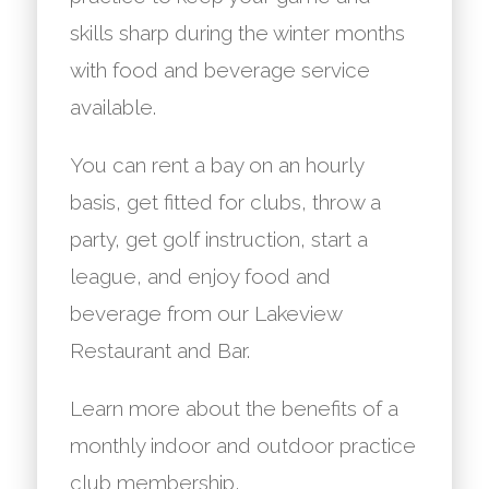
skills sharp during the winter months
with food and beverage service
available.
You can rent a bay on an hourly
basis, get fitted for clubs, throw a
party, get golf instruction, start a
league, and enjoy food and
beverage from our Lakeview
Restaurant and Bar.
Learn more about the benefits of a
monthly indoor and outdoor practice
club membership,