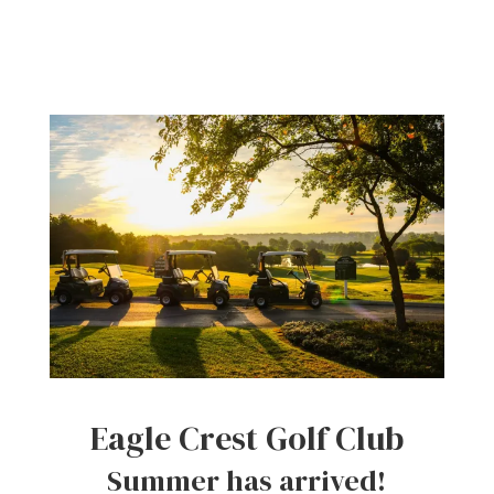
Eagle Crest Golf Club
Summer has arrived!