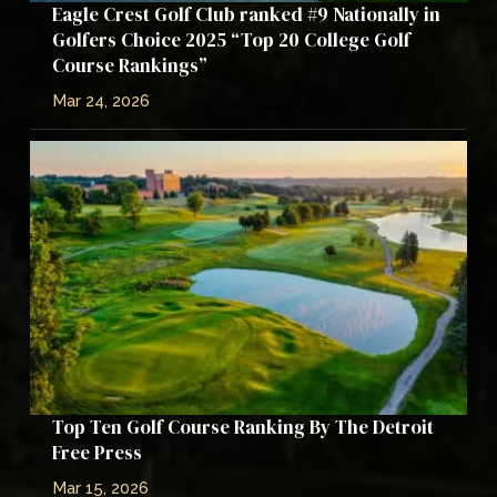
Eagle Crest Golf Club ranked #9 Nationally in
Golfers Choice 2025 “Top 20 College Golf
Course Rankings”
Mar 24, 2026
Top Ten Golf Course Ranking By The Detroit
Free Press
Mar 15, 2026