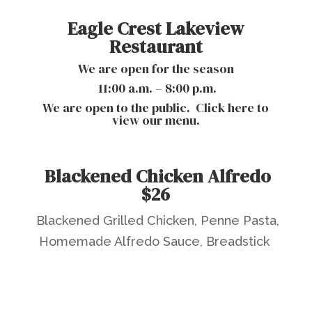
Eagle Crest Lakeview
Restaurant
We are open for the season
11:00 a.m. – 8:00 p.m.
We are open to the public.
Click here to
view our menu.
Blackened Chicken Alfredo
$26
Blackened Grilled Chicken, Penne Pasta,
Homemade Alfredo Sauce, Breadstick