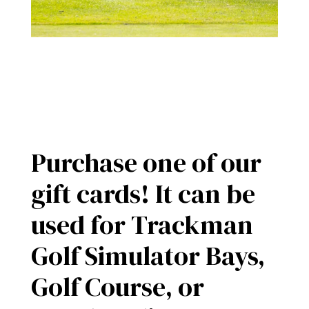
Purchase one of our
gift cards! It can be
used for Trackman
Golf Simulator Bays,
Golf Course, or