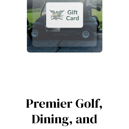
Premier Golf,
Dining, and