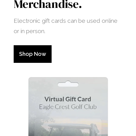
Merchandise.
Electronic gift cards can be used online
or in person.
Shop Now