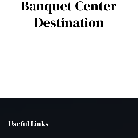
Banquet Center
Destination
Useful Links