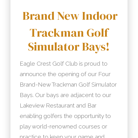
Brand New Indoor
Trackman Golf
Simulator Bays!
Eagle Crest Golf Club is proud to
announce the opening of our Four
Brand-New Trackman Golf Simulator
Bays. Our bays are adjacent to our
Lakeview Restaurant and Bar
enabling golfers the opportunity to
play world-renowned courses or
practice to keep your game and