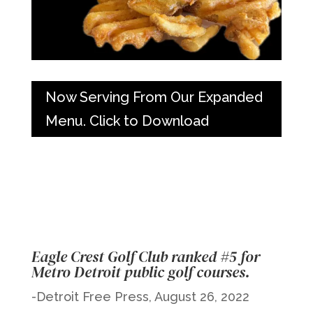
Now Serving From Our Expanded
Menu. Click to Download
Eagle Crest Golf Club ranked #5 for
Metro Detroit public golf courses.
-Detroit Free Press, August 26, 2022