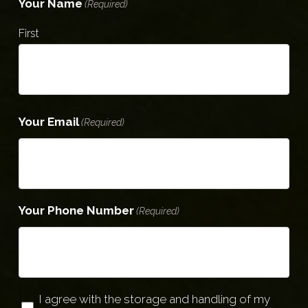
Your Name
(Required)
First
Your Email
(Required)
Your Phone Number
(Required)
Privacy
I agree with the storage and handling of my