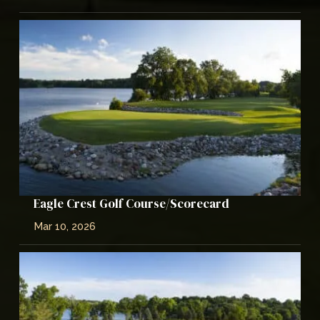
Eagle Crest Golf Course/Scorecard
Mar 10, 2026