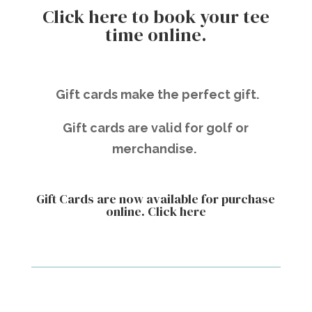
Click here to book your tee
time online.
Gift cards make the perfect gift.
Gift cards are valid for golf or
merchandise.
Gift Cards are now available for purchase
online.
Click here