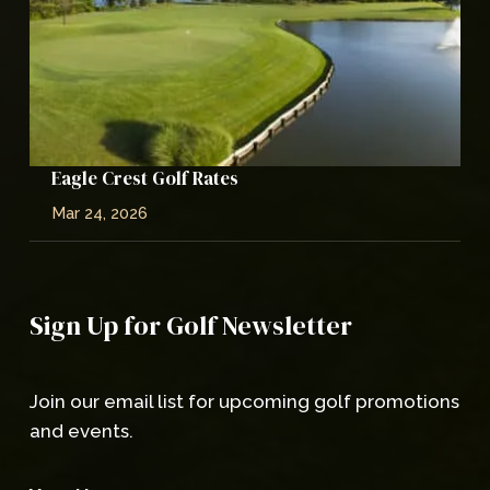
Eagle Crest Golf Rates
Mar 24, 2026
Sign Up for Golf Newsletter
Join our email list for upcoming golf promotions
and events.