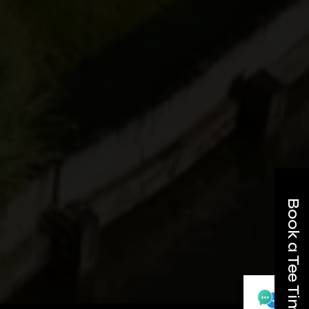
Book a Tee Time