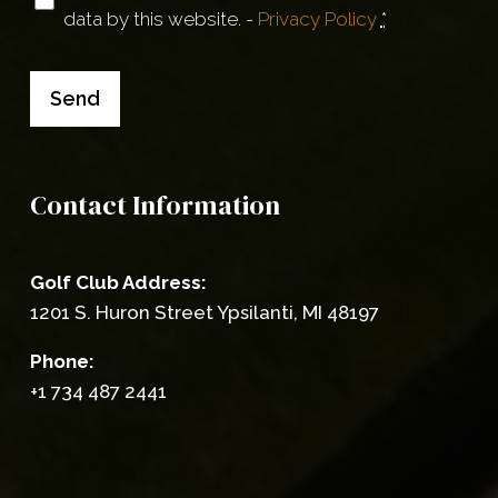
data by this website. -
Privacy Policy
*
(Required)
Send
Contact Information
Golf Club Address:
1201 S. Huron Street Ypsilanti, MI 48197
Phone:
+1 734 487 2441