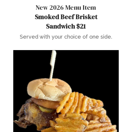
New 2026 Menu Item
Smoked Beef Brisket
Sandwich $21
Served with your choice of one side.