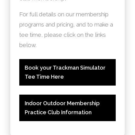
For full details on our membership
programs and pricing, and to make a
tee time, please click on the links
below.
Book your Trackman Simulator
Tee Time Here
Indoor Outdoor Membership
Practice Club Information