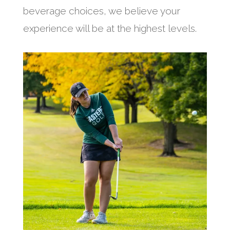
beverage choices, we believe your
experience will be at the highest levels.