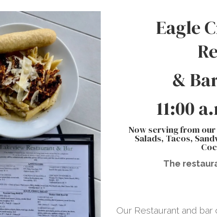
Eagle C
Re
& Bar
11:00 a
Now serving from our
Salads, Tacos, Sandw
Coc
The restaura
Our Restaurant and bar o