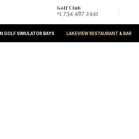
Golf Club
+1 734 487 2441
 GOLF SIMULATOR BAYS
LAKEVIEW RESTAURANT & BAR