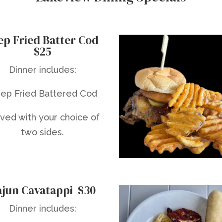
ep Fried Batter Cod
$25
Dinner includes:
ep Fried Battered Cod
ved with your choice of
two sides.
ajun Cavatappi $30
Dinner includes: