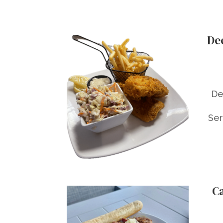
De
De
Ser
C