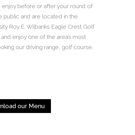
enjoy before or after your round of
 public and are located in the
sity Roy E. Wilbanks Eagle Crest Golf
 and enjoy one of the area’s most
oking our driving range, golf course,
nload our Menu