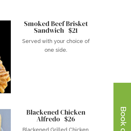
Smoked Beef Brisket
Sandwich $21
Served with your choice of
one side.
Blackened Chicken
Alfredo $26
Blackened Grilled Chicken,