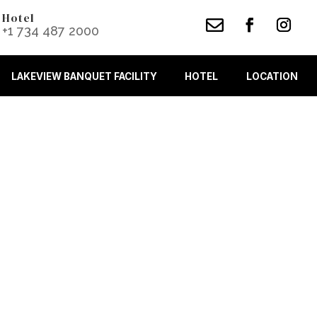
Hotel

+1 734 487 2000
LAKEVIEW BANQUET FACILITY
HOTEL
LOCATION