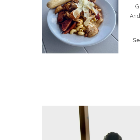
G
And
Se