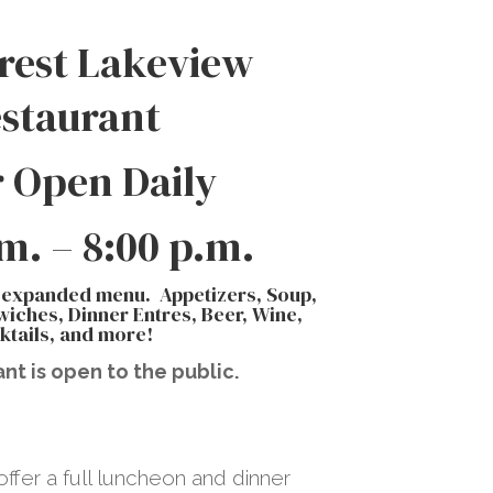
rest Lakeview
staurant
 Open Daily
.m. – 8:00 p.m.
 expanded menu. Appetizers, Soup,
iches, Dinner Entres, Beer, Wine,
ktails, and more!
nt is open to the public.
ffer a full luncheon and dinner