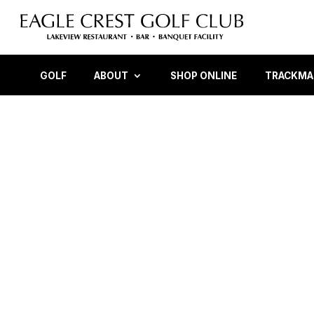
GOLF
ABOUT
SHOP ONLINE
TRACKMAN