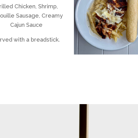
rilled Chicken, Shrimp,
ouille Sausage, Creamy
Cajun Sauce
rved with a breadstick.