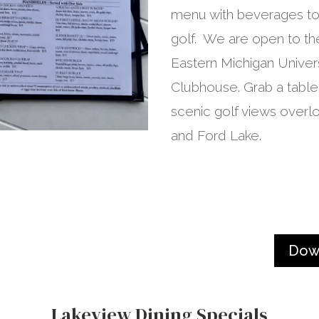
menu with beverages to 
golf. We are open to the
Eastern Michigan Univer
Clubhouse. Grab a table
scenic golf views overlo
and Ford Lake.
Dow
Lakeview Dining Specials