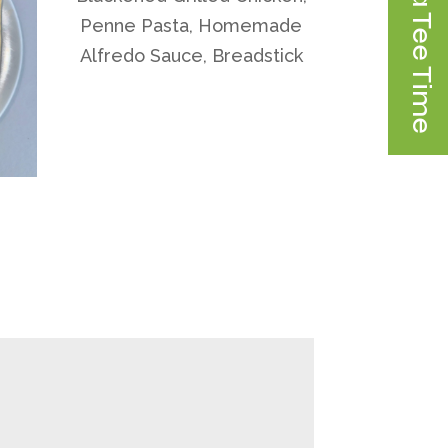
Book a Tee Time
Penne Pasta, Homemade
Alfredo Sauce, Breadstick