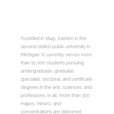
Founded in 1849, Eastern is the
second oldest public university in
Michigan. It currently serves more
than 15,000 students pursuing
undergraduate, graduate,
specialist, doctoral, and certificate
degrees in the arts, sciences, and
professions. In all, more than 300
majors, minors, and
concentrations are delivered