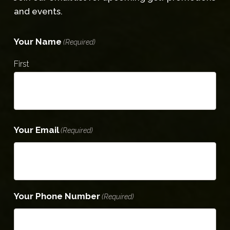
and events.
Your Name
(Required)
First
Your Email
(Required)
Your Phone Number
(Required)