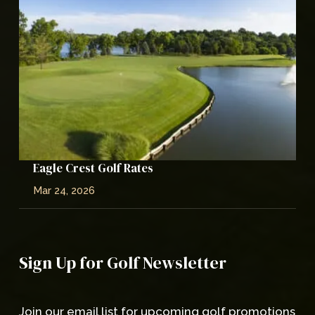
Eagle Crest Golf Rates
Mar 24, 2026
Sign Up for Golf Newsletter
Join our email list for upcoming golf promotions