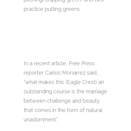
practice putting greens.
In a recent article, Free Press
reporter Carlos Monarrez said,
“what makes this (Eagle Crest) an
outstanding course is the marriage
between challenge and beauty
that comes in the form of natural
unadornment.”