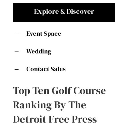
Explore & Discover
Event Space
K
Wedding
K
Contact Sales
K
Top Ten Golf Course
Ranking By The
Detroit Free Press