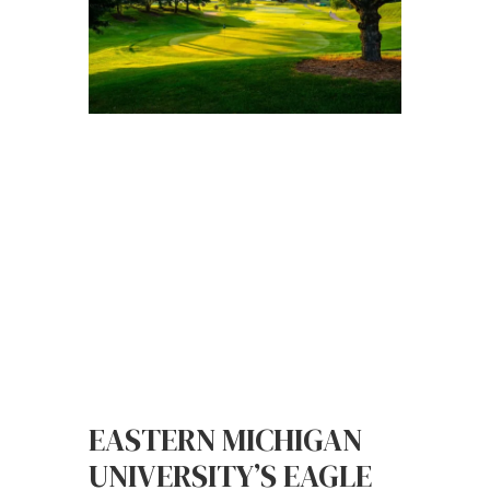
EASTERN MICHIGAN
UNIVERSITY’S EAGLE