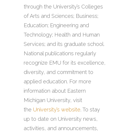
through the University’s Colleges
of Arts and Sciences; Business;
Education; Engineering and
Technology; Health and Human
Services; and its graduate school.
National publications regularly
recognize EMU for its excellence,
diversity, and commitment to
applied education. For more
information about Eastern
Michigan University, visit
the
University’s website
. To stay
up to date on University news,
activities, and announcements,