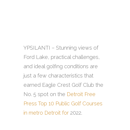
YPSILANTI – Stunning views of
Ford Lake, practical challenges,
and ideal golfing conditions are
just a few characteristics that
earned Eagle Crest Golf Club the
No. 5 spot on the
Detroit Free
Press Top 10 Public Golf Courses
in metro Detroit for
2022.