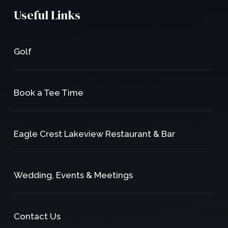
Useful Links
Golf
Book a Tee Time
Eagle Crest Lakeview Restaurant & Bar
Wedding, Events & Meetings
Contact Us