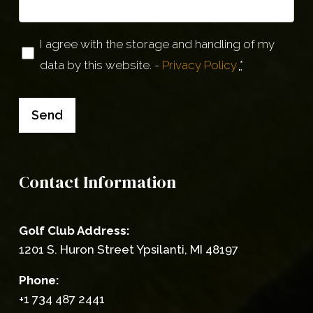
Privacy
I agree with the storage and handling of my
data by this website. -
Privacy Policy
*
(Required)
Send
Contact Information
Golf Club Address:
1201 S. Huron Street Ypsilanti, MI 48197
Phone:
+1 734 487 2441