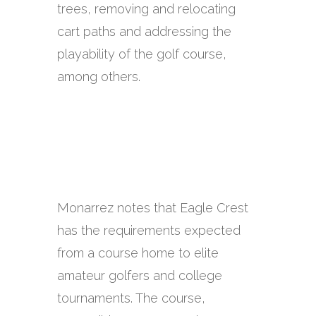
trees, removing and relocating
cart paths and addressing the
playability of the golf course,
among others.
Monarrez notes that Eagle Crest
has the requirements expected
from a course home to elite
amateur golfers and college
tournaments. The course,