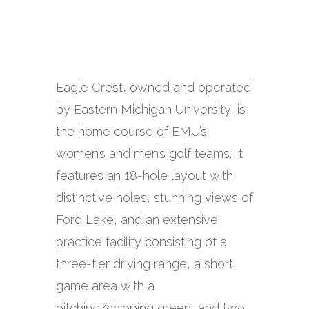
Eagle Crest, owned and operated
by Eastern Michigan University, is
the home course of EMU’s
women’s and men’s golf teams. It
features an 18-hole layout with
distinctive holes, stunning views of
Ford Lake, and an extensive
practice facility consisting of a
three-tier driving range, a short
game area with a
pitching/chipping green, and two