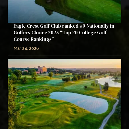
Eagle Crest Golf Club ranked #9 Nationally in
Golfers Choice 2025 “Top 20 College Golf
Course Rankings”
Mar 24, 2026