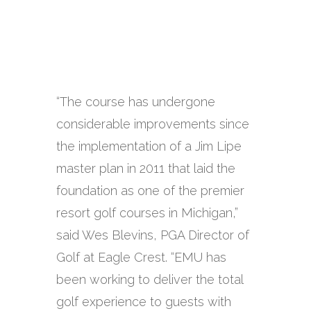
“The course has undergone
considerable improvements since
the implementation of a Jim Lipe
master plan in 2011 that laid the
foundation as one of the premier
resort golf courses in Michigan,”
said Wes Blevins, PGA Director of
Golf at Eagle Crest. “EMU has
been working to deliver the total
golf experience to guests with