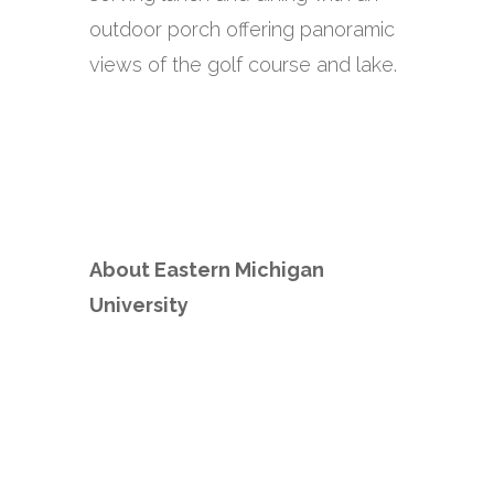
outdoor porch offering panoramic
views of the golf course and lake.
About Eastern Michigan
University