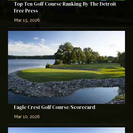
Top Ten Golf Course Ranking By The Detroit
Free Press
Mar 15, 2026
Eagle Crest Golf Course/Scorecard
Mar 10, 2026