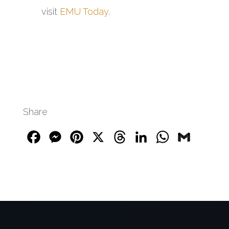
visit
EMU Today
.
Share
Facebook
Messenger
Pinterest
X
Threads
LinkedIn
WhatsApp
Gmail