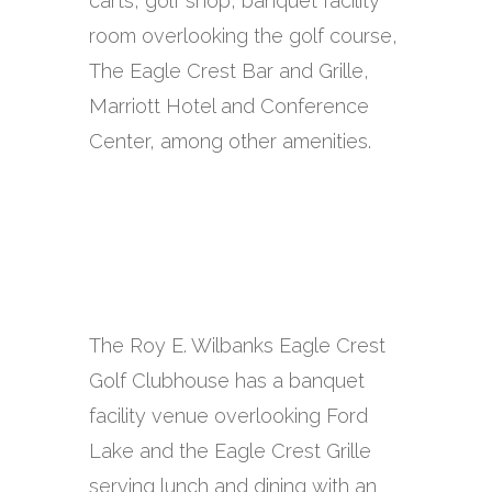
carts, golf shop, banquet facility
room overlooking the golf course,
The Eagle Crest Bar and Grille,
Marriott Hotel and Conference
Center, among other amenities.
The Roy E. Wilbanks Eagle Crest
Golf Clubhouse has a banquet
facility venue overlooking Ford
Lake and the Eagle Crest Grille
serving lunch and dining with an