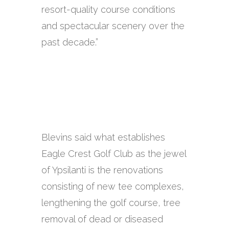
resort-quality course conditions
and spectacular scenery over the
past decade.”
Blevins said what establishes
Eagle Crest Golf Club as the jewel
of Ypsilanti is the renovations
consisting of new tee complexes,
lengthening the golf course, tree
removal of dead or diseased