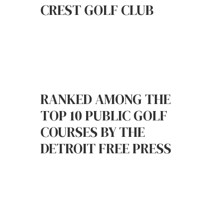
CREST GOLF CLUB
RANKED AMONG THE
TOP 10 PUBLIC GOLF
COURSES BY THE
DETROIT FREE PRESS