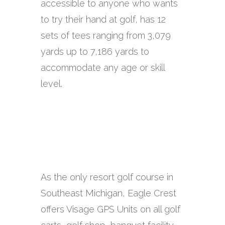
accessible to anyone who wants
to try their hand at golf, has 12
sets of tees ranging from 3,079
yards up to 7,186 yards to
accommodate any age or skill
level.
As the only resort golf course in
Southeast Michigan, Eagle Crest
offers Visage GPS Units on all golf