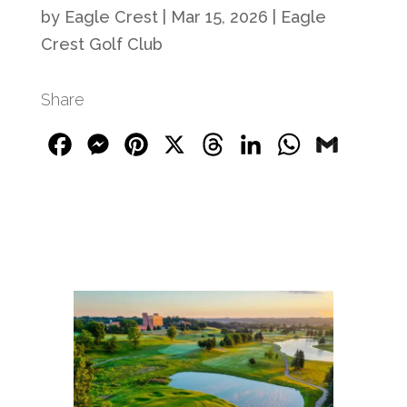
by
Eagle Crest
|
Mar 15, 2026
|
Eagle
Crest Golf Club
Share
Facebook
Messenger
Pinterest
X
Threads
LinkedIn
WhatsApp
Gmail