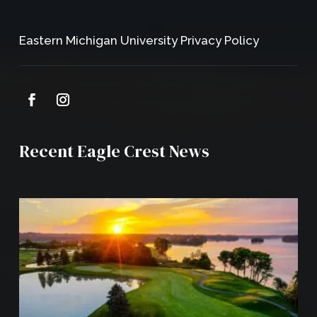
Eastern Michigan University Privacy Policy
Recent Eagle Crest News